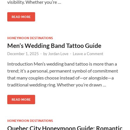
visibility. Whether you’re …
READ MORE
HONEYMOON DESTINATIONS
Men’s Wedding Band Tattoo Guide
December 1, 2025
-
by
Jordan Love
-
Leave a Comment
Introduction Men’s wedding band tattoo is more than a
trend; it’s a personal, permanent symbol of commitment
that many couples choose instead of—or alongside—a
traditional wedding ring. Whether you’re drawn …
READ MORE
HONEYMOON DESTINATIONS
Quebec City Honeymoon Guide: Romantic