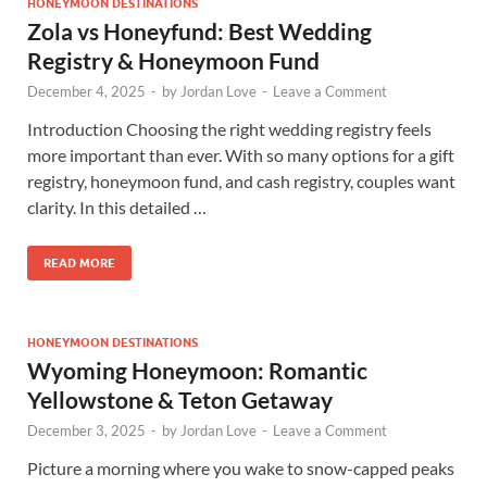
HONEYMOON DESTINATIONS
Zola vs Honeyfund: Best Wedding
Registry & Honeymoon Fund
December 4, 2025
-
by
Jordan Love
-
Leave a Comment
Introduction Choosing the right wedding registry feels
more important than ever. With so many options for a gift
registry, honeymoon fund, and cash registry, couples want
clarity. In this detailed …
READ MORE
HONEYMOON DESTINATIONS
Wyoming Honeymoon: Romantic
Yellowstone & Teton Getaway
December 3, 2025
-
by
Jordan Love
-
Leave a Comment
Picture a morning where you wake to snow-capped peaks