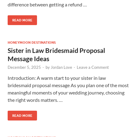
difference between getting a refund …
READ MORE
HONEYMOON DESTINATIONS
Sister in Law Bridesmaid Proposal
Message Ideas
December 5, 2025
-
by
Jordan Love
-
Leave a Comment
Introduction: A warm start to your sister in law
bridesmaid proposal message As you plan one of the most
meaningful moments of your wedding journey, choosing
the right words matters. …
READ MORE