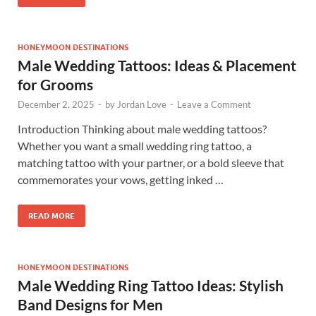
HONEYMOON DESTINATIONS
Male Wedding Tattoos: Ideas & Placement
for Grooms
December 2, 2025
-
by
Jordan Love
-
Leave a Comment
Introduction Thinking about male wedding tattoos?
Whether you want a small wedding ring tattoo, a
matching tattoo with your partner, or a bold sleeve that
commemorates your vows, getting inked …
READ MORE
HONEYMOON DESTINATIONS
Male Wedding Ring Tattoo Ideas: Stylish
Band Designs for Men