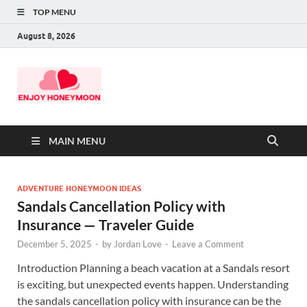
TOP MENU
August 8, 2026
MAIN MENU
ADVENTURE HONEYMOON IDEAS
Sandals Cancellation Policy with
Insurance — Traveler Guide
December 5, 2025
-
by
Jordan Love
-
Leave a Comment
Introduction Planning a beach vacation at a Sandals resort
is exciting, but unexpected events happen. Understanding
the sandals cancellation policy with insurance can be the