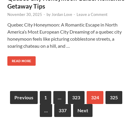
Getaway Tips
November 30, 2025
-
by
Jordan Love
-
Leave a Comment
Quebec City Honeymoon: A Romantic Escape in North
America’s Most European City Dreaming of a quebec city
honeymoon feels like picturing cobblestone streets, a
soaring chateau on a hill, and …
READ MORE
Previous
1
…
323
324
325
…
337
Next