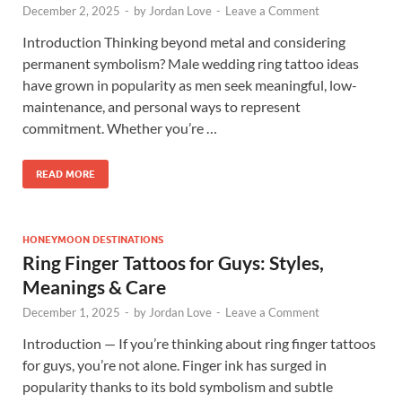
December 2, 2025
-
by
Jordan Love
-
Leave a Comment
Introduction Thinking beyond metal and considering
permanent symbolism? Male wedding ring tattoo ideas
have grown in popularity as men seek meaningful, low-
maintenance, and personal ways to represent
commitment. Whether you’re …
READ MORE
HONEYMOON DESTINATIONS
Ring Finger Tattoos for Guys: Styles,
Meanings & Care
December 1, 2025
-
by
Jordan Love
-
Leave a Comment
Introduction — If you’re thinking about ring finger tattoos
for guys, you’re not alone. Finger ink has surged in
popularity thanks to its bold symbolism and subtle