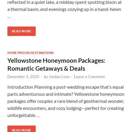
reflected in a quiet lake, a midday spent spotting bison at
a thermal basin, and evenings cozying up in a hand-hewn
…
READ MORE
HONEYMOON DESTINATIONS
Yellowstone Honeymoon Packages:
Romantic Getaways & Deals
December 3, 2025
-
by
Jordan Love
-
Leave a Comment
Introduction Planning a post-wedding escape that’s equal
parts adventurous and intimate? Yellowstone honeymoon
packages offer couples a rare blend of geothermal wonder,
wildlife encounters, and cozy lodging—perfect for creating
unforgettable …
READ MORE