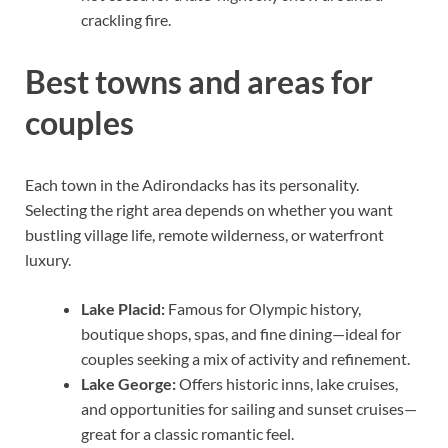
crackling fire.
Best towns and areas for
couples
Each town in the Adirondacks has its personality.
Selecting the right area depends on whether you want
bustling village life, remote wilderness, or waterfront
luxury.
Lake Placid:
Famous for Olympic history,
boutique shops, spas, and fine dining—ideal for
couples seeking a mix of activity and refinement.
Lake George:
Offers historic inns, lake cruises,
and opportunities for sailing and sunset cruises—
great for a classic romantic feel.