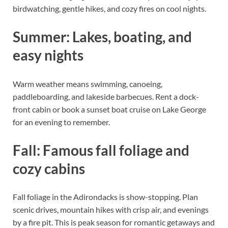
birdwatching, gentle hikes, and cozy fires on cool nights.
Summer: Lakes, boating, and
easy nights
Warm weather means swimming, canoeing,
paddleboarding, and lakeside barbecues. Rent a dock-
front cabin or book a sunset boat cruise on Lake George
for an evening to remember.
Fall: Famous fall foliage and
cozy cabins
Fall foliage in the Adirondacks is show-stopping. Plan
scenic drives, mountain hikes with crisp air, and evenings
by a fire pit. This is peak season for romantic getaways and