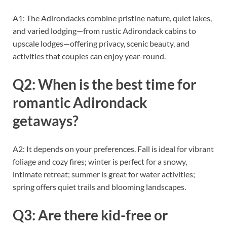
A1: The Adirondacks combine pristine nature, quiet lakes,
and varied lodging—from rustic Adirondack cabins to
upscale lodges—offering privacy, scenic beauty, and
activities that couples can enjoy year-round.
Q2: When is the best time for
romantic Adirondack
getaways?
A2: It depends on your preferences. Fall is ideal for vibrant
foliage and cozy fires; winter is perfect for a snowy,
intimate retreat; summer is great for water activities;
spring offers quiet trails and blooming landscapes.
Q3: Are there kid-free or