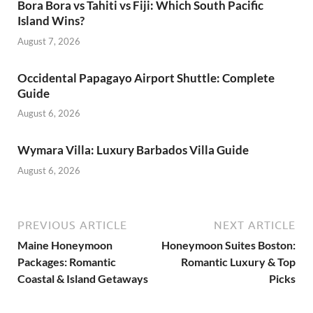
Bora Bora vs Tahiti vs Fiji: Which South Pacific
Island Wins?
August 7, 2026
Occidental Papagayo Airport Shuttle: Complete
Guide
August 6, 2026
Wymara Villa: Luxury Barbados Villa Guide
August 6, 2026
PREVIOUS ARTICLE
NEXT ARTICLE
Maine Honeymoon
Honeymoon Suites Boston:
Packages: Romantic
Romantic Luxury & Top
Coastal & Island Getaways
Picks