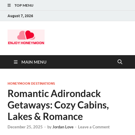
TOP MENU
August 7, 2026
MAIN MENU
HONEYMOON DESTINATIONS
Romantic Adirondack
Getaways: Cozy Cabins,
Lakes & Romance
December 25, 2025
-
by
Jordan Love
-
Leave a Comment