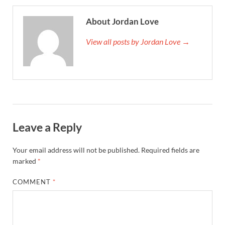
About Jordan Love
View all posts by Jordan Love →
Leave a Reply
Your email address will not be published.
Required fields are
marked
*
COMMENT
*