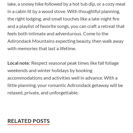
lake, a snowy hike followed by a hot tub dip, or a cozy meal
in a cabin lit by a wood stove. With thoughtful planning,
the right lodging, and small touches like a late-night fire
and a playlist of favorite songs, you can craft a retreat that
feels both intimate and adventurous. Come to the
Adirondack Mountains expecting beauty, then walk away
with memories that last a lifetime.
Local note:
Respect seasonal peak times like fall foliage
weekends and winter holidays by booking
accommodations and activities well in advance. With a
little planning, your romantic Adirondack getaway will be
relaxed, private, and unforgettable.
RELATED POSTS