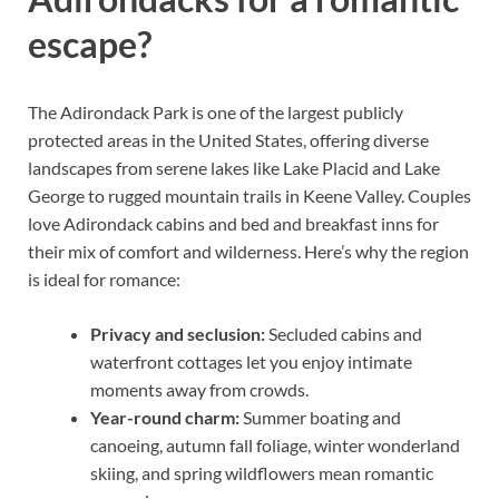
escape?
The Adirondack Park is one of the largest publicly
protected areas in the United States, offering diverse
landscapes from serene lakes like Lake Placid and Lake
George to rugged mountain trails in Keene Valley. Couples
love Adirondack cabins and bed and breakfast inns for
their mix of comfort and wilderness. Here’s why the region
is ideal for romance:
Privacy and seclusion:
Secluded cabins and
waterfront cottages let you enjoy intimate
moments away from crowds.
Year-round charm:
Summer boating and
canoeing, autumn fall foliage, winter wonderland
skiing, and spring wildflowers mean romantic