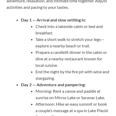
adventure, relaxation, and intimate time together. Adjust
activities and pacing to your tastes.
Day 1 — Arrival and slow settling in:
Check into a lakeside cabin or bed and
breakfast.
Take a short walk to stretch your legs—
explore a nearby beach or trail.
Prepare a candlelit dinner in the cabin or
dine at a nearby restaurant known for
local cuisine.
End the night by the fire pit with wine and
stargazing.
Day 2 — Adventure and pampering:
Morning: Rent a canoe and paddle at
sunrise on Mirror Lake or Saranac Lake.
Afternoon: Hike an easy summit or book
a couple’s massage at a spa in Lake Placid.