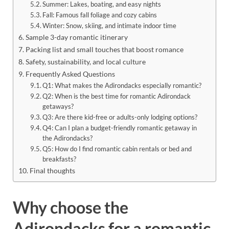
Summer: Lakes, boating, and easy nights
Fall: Famous fall foliage and cozy cabins
Winter: Snow, skiing, and intimate indoor time
Sample 3-day romantic itinerary
Packing list and small touches that boost romance
Safety, sustainability, and local culture
Frequently Asked Questions
Q1: What makes the Adirondacks especially romantic?
Q2: When is the best time for romantic Adirondack
getaways?
Q3: Are there kid-free or adults-only lodging options?
Q4: Can I plan a budget-friendly romantic getaway in
the Adirondacks?
Q5: How do I find romantic cabin rentals or bed and
breakfasts?
Final thoughts
Why choose the
Adirondacks for a romantic