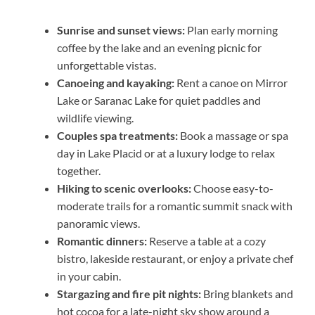
Sunrise and sunset views:
Plan early morning
coffee by the lake and an evening picnic for
unforgettable vistas.
Canoeing and kayaking:
Rent a canoe on Mirror
Lake or Saranac Lake for quiet paddles and
wildlife viewing.
Couples spa treatments:
Book a massage or spa
day in Lake Placid or at a luxury lodge to relax
together.
Hiking to scenic overlooks:
Choose easy-to-
moderate trails for a romantic summit snack with
panoramic views.
Romantic dinners:
Reserve a table at a cozy
bistro, lakeside restaurant, or enjoy a private chef
in your cabin.
Stargazing and fire pit nights:
Bring blankets and
hot cocoa for a late-night sky show around a