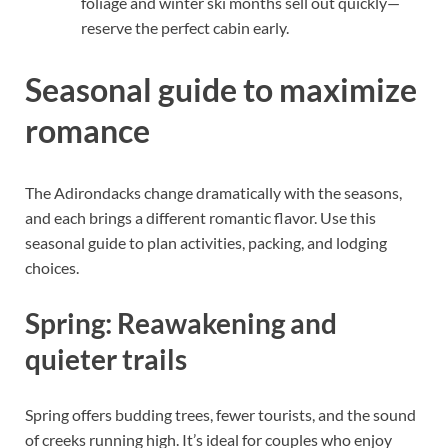
foliage and winter ski months sell out quickly—
reserve the perfect cabin early.
Seasonal guide to maximize
romance
The Adirondacks change dramatically with the seasons,
and each brings a different romantic flavor. Use this
seasonal guide to plan activities, packing, and lodging
choices.
Spring: Reawakening and
quieter trails
Spring offers budding trees, fewer tourists, and the sound
of creeks running high. It’s ideal for couples who enjoy