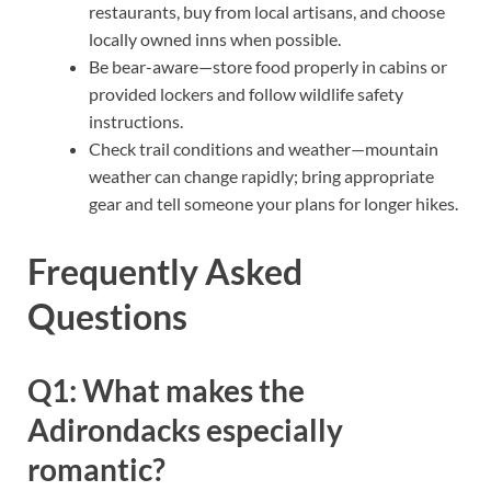
restaurants, buy from local artisans, and choose
locally owned inns when possible.
Be bear-aware—store food properly in cabins or
provided lockers and follow wildlife safety
instructions.
Check trail conditions and weather—mountain
weather can change rapidly; bring appropriate
gear and tell someone your plans for longer hikes.
Frequently Asked
Questions
Q1: What makes the
Adirondacks especially
romantic?