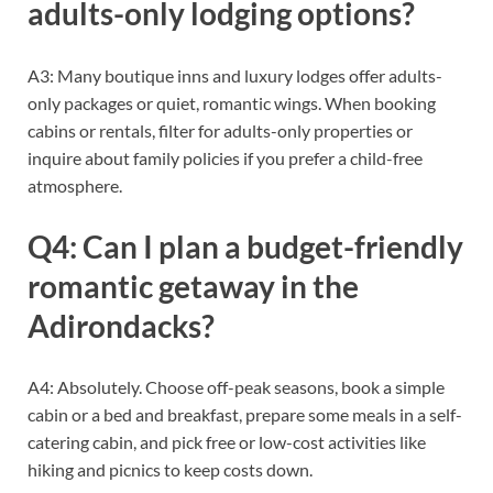
adults-only lodging options?
A3: Many boutique inns and luxury lodges offer adults-
only packages or quiet, romantic wings. When booking
cabins or rentals, filter for adults-only properties or
inquire about family policies if you prefer a child-free
atmosphere.
Q4: Can I plan a budget-friendly
romantic getaway in the
Adirondacks?
A4: Absolutely. Choose off-peak seasons, book a simple
cabin or a bed and breakfast, prepare some meals in a self-
catering cabin, and pick free or low-cost activities like
hiking and picnics to keep costs down.