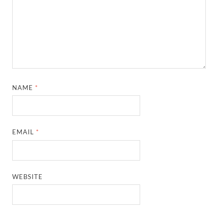
NAME
*
EMAIL
*
WEBSITE