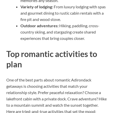
memories any season.
Variety of lodging:
From luxury lodging with spas
and gourmet dining to rustic cabin rentals with a
fire pit and wood stove.
Outdoor adventures:
Hiking, paddling, cross-
country skiing, and stargazing create shared
experiences that bring couples closer.
Top romantic activities to
plan
One of the best parts about romantic Adirondack
getaways is choosing activities that match your
relationship style. Prefer peaceful relaxation? Choose a
lakefront cabin with a private dock. Crave adventure? Hike
to a mountain summit and watch the sunset together.
Here are tried-and-true activities that set the mood: