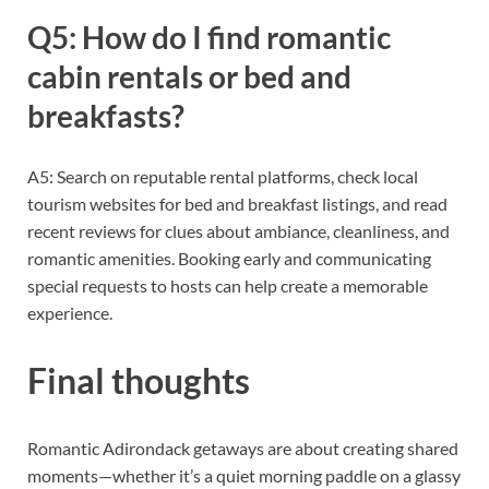
Q5: How do I find romantic
cabin rentals or bed and
breakfasts?
A5: Search on reputable rental platforms, check local
tourism websites for bed and breakfast listings, and read
recent reviews for clues about ambiance, cleanliness, and
romantic amenities. Booking early and communicating
special requests to hosts can help create a memorable
experience.
Final thoughts
Romantic Adirondack getaways are about creating shared
moments—whether it’s a quiet morning paddle on a glassy