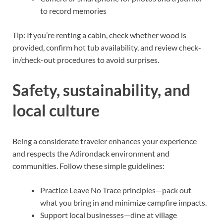
to record memories
Tip: If you’re renting a cabin, check whether wood is
provided, confirm hot tub availability, and review check-
in/check-out procedures to avoid surprises.
Safety, sustainability, and
local culture
Being a considerate traveler enhances your experience
and respects the Adirondack environment and
communities. Follow these simple guidelines:
Practice Leave No Trace principles—pack out
what you bring in and minimize campfire impacts.
Support local businesses—dine at village