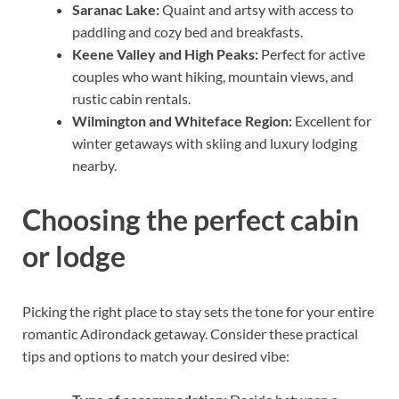
Saranac Lake:
Quaint and artsy with access to
paddling and cozy bed and breakfasts.
Keene Valley and High Peaks:
Perfect for active
couples who want hiking, mountain views, and
rustic cabin rentals.
Wilmington and Whiteface Region:
Excellent for
winter getaways with skiing and luxury lodging
nearby.
Choosing the perfect cabin
or lodge
Picking the right place to stay sets the tone for your entire
romantic Adirondack getaway. Consider these practical
tips and options to match your desired vibe: