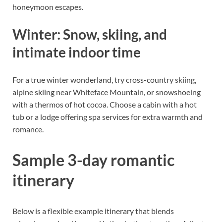
honeymoon escapes.
Winter: Snow, skiing, and
intimate indoor time
For a true winter wonderland, try cross-country skiing,
alpine skiing near Whiteface Mountain, or snowshoeing
with a thermos of hot cocoa. Choose a cabin with a hot
tub or a lodge offering spa services for extra warmth and
romance.
Sample 3-day romantic
itinerary
Below is a flexible example itinerary that blends