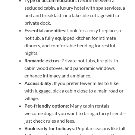
Type of accommodation:
Decide between a
secluded cabin, a luxury hotel with spa services, a
bed and breakfast, or a lakeside cottage with a
private dock.
Essential amenities:
Look for a cozy fireplace, a
hot tub, a fully equipped kitchen for intimate
dinners, and comfortable bedding for restful
nights.
Romantic extras:
Private hot tubs, fire pits, in-
cabin wood stoves, and panoramic windows
enhance intimacy and ambiance.
Accessibility:
If you prefer fewer miles to hike
with luggage, pick a cabin close to a main road or
village.
Pet-friendly options:
Many cabin rentals
welcome dogs if you want to bring a furry friend—
just check rules and fees.
Book early for holidays:
Popular seasons like fall