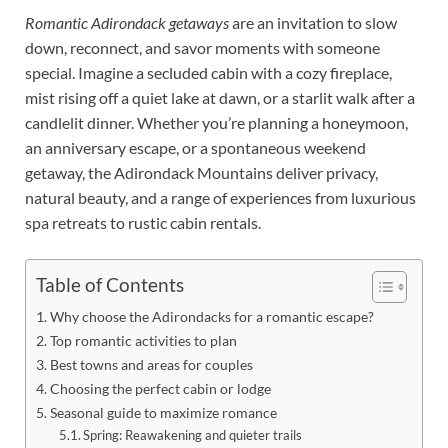
Romantic Adirondack getaways
are an invitation to slow
down, reconnect, and savor moments with someone
special. Imagine a secluded cabin with a cozy fireplace,
mist rising off a quiet lake at dawn, or a starlit walk after a
candlelit dinner. Whether you’re planning a honeymoon,
an anniversary escape, or a spontaneous weekend
getaway, the Adirondack Mountains deliver privacy,
natural beauty, and a range of experiences from luxurious
spa retreats to rustic cabin rentals.
Table of Contents
Why choose the Adirondacks for a romantic escape?
Top romantic activities to plan
Best towns and areas for couples
Choosing the perfect cabin or lodge
Seasonal guide to maximize romance
Spring: Reawakening and quieter trails