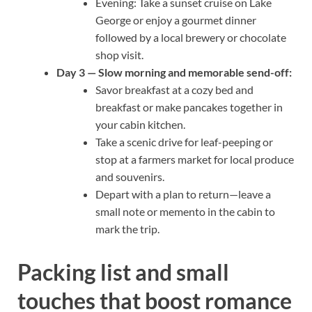
Evening: Take a sunset cruise on Lake
George or enjoy a gourmet dinner
followed by a local brewery or chocolate
shop visit.
Day 3 — Slow morning and memorable send-off:
Savor breakfast at a cozy bed and
breakfast or make pancakes together in
your cabin kitchen.
Take a scenic drive for leaf-peeping or
stop at a farmers market for local produce
and souvenirs.
Depart with a plan to return—leave a
small note or memento in the cabin to
mark the trip.
Packing list and small
touches that boost romance