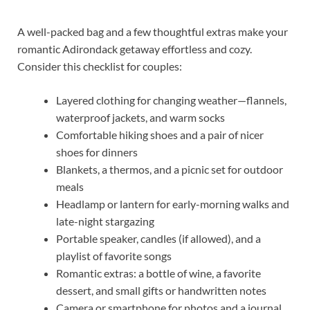
A well-packed bag and a few thoughtful extras make your
romantic Adirondack getaway effortless and cozy.
Consider this checklist for couples:
Layered clothing for changing weather—flannels,
waterproof jackets, and warm socks
Comfortable hiking shoes and a pair of nicer
shoes for dinners
Blankets, a thermos, and a picnic set for outdoor
meals
Headlamp or lantern for early-morning walks and
late-night stargazing
Portable speaker, candles (if allowed), and a
playlist of favorite songs
Romantic extras: a bottle of wine, a favorite
dessert, and small gifts or handwritten notes
Camera or smartphone for photos and a journal