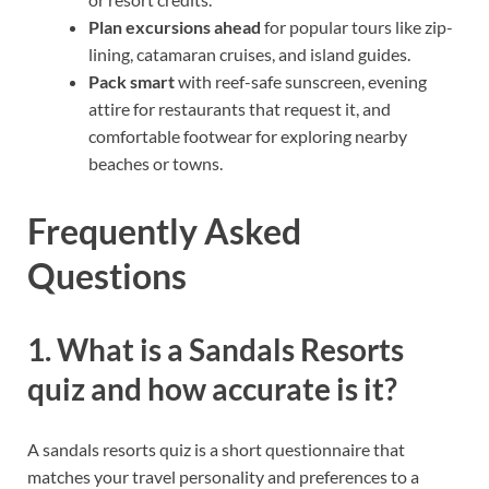
Plan excursions ahead
for popular tours like zip-
lining, catamaran cruises, and island guides.
Pack smart
with reef-safe sunscreen, evening
attire for restaurants that request it, and
comfortable footwear for exploring nearby
beaches or towns.
Frequently Asked
Questions
1. What is a Sandals Resorts
quiz and how accurate is it?
A sandals resorts quiz is a short questionnaire that
matches your travel personality and preferences to a