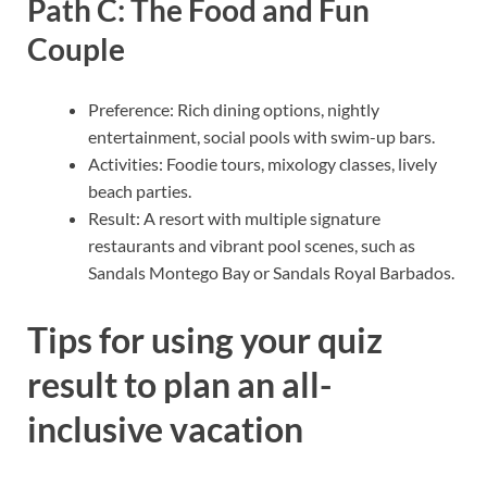
Path C: The Food and Fun
Couple
Preference: Rich dining options, nightly
entertainment, social pools with swim-up bars.
Activities: Foodie tours, mixology classes, lively
beach parties.
Result: A resort with multiple signature
restaurants and vibrant pool scenes, such as
Sandals Montego Bay or Sandals Royal Barbados.
Tips for using your quiz
result to plan an all-
inclusive vacation