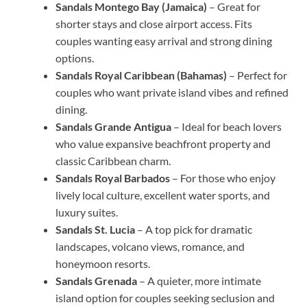
Sandals Montego Bay (Jamaica)
– Great for
shorter stays and close airport access. Fits
couples wanting easy arrival and strong dining
options.
Sandals Royal Caribbean (Bahamas)
– Perfect for
couples who want private island vibes and refined
dining.
Sandals Grande Antigua
– Ideal for beach lovers
who value expansive beachfront property and
classic Caribbean charm.
Sandals Royal Barbados
– For those who enjoy
lively local culture, excellent water sports, and
luxury suites.
Sandals St. Lucia
– A top pick for dramatic
landscapes, volcano views, romance, and
honeymoon resorts.
Sandals Grenada
– A quieter, more intimate
island option for couples seeking seclusion and