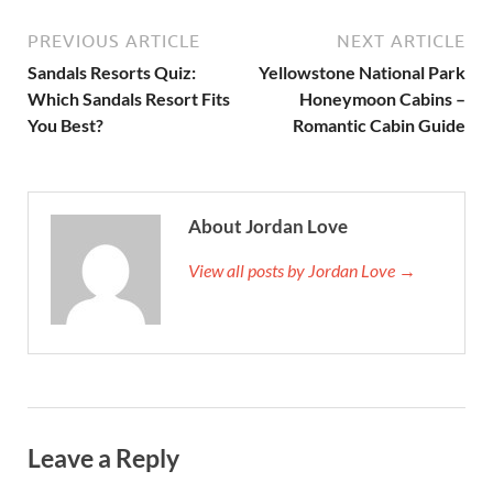
PREVIOUS ARTICLE
NEXT ARTICLE
Sandals Resorts Quiz:
Yellowstone National Park
Which Sandals Resort Fits
Honeymoon Cabins –
You Best?
Romantic Cabin Guide
About Jordan Love
View all posts by Jordan Love →
Leave a Reply