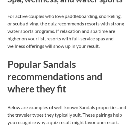
For active couples who love paddleboarding, snorkeling,
or scuba diving, the quiz recommends resorts with strong
water sports programs. If relaxation and spa time are
higher on your list, resorts with full-service spas and
wellness offerings will show up in your result.
Popular Sandals
recommendations and
where they fit
Below are examples of well-known Sandals properties and
the traveler types they typically suit. These pairings help
you recognize why a quiz result might favor one resort.