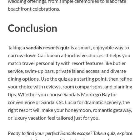
wedding offerings, from simple ceremonies to elaborate
beachfront celebrations.
Conclusion
Taking a
sandals resorts quiz
is a smart, enjoyable way to
narrow down Caribbean all-inclusive choices. It helps you
match travel personality with resort features like butler
service, swim-up bars, private island access, and diverse
dining options. Use the quiz as a starting point, then refine
your choice with reviews, room comparisons, and planning
tips. Whether you choose Sandals Montego Bay for
convenience or Sandals St. Lucia for dramatic scenery, the
right resort will make your honeymoon, romantic getaway,
or luxury vacation feel tailored just for you.
Ready to find your perfect Sandals escape? Take a quiz, explore