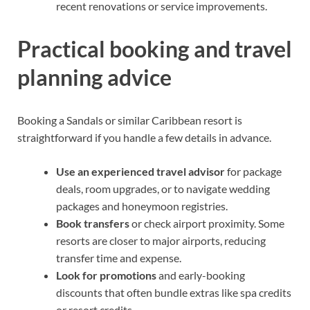
recent renovations or service improvements.
Practical booking and travel
planning advice
Booking a Sandals or similar Caribbean resort is
straightforward if you handle a few details in advance.
Use an experienced travel advisor
for package
deals, room upgrades, or to navigate wedding
packages and honeymoon registries.
Book transfers
or check airport proximity. Some
resorts are closer to major airports, reducing
transfer time and expense.
Look for promotions
and early-booking
discounts that often bundle extras like spa credits
or resort credits.