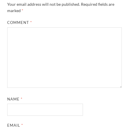
Your email address will not be published.
Required fields are
marked
*
COMMENT
*
NAME
*
EMAIL
*