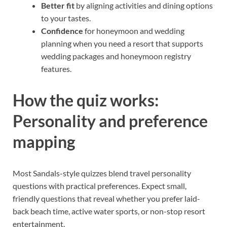
Better fit
by aligning activities and dining options
to your tastes.
Confidence
for honeymoon and wedding
planning when you need a resort that supports
wedding packages and honeymoon registry
features.
How the quiz works:
Personality and preference
mapping
Most Sandals-style quizzes blend travel personality
questions with practical preferences. Expect small,
friendly questions that reveal whether you prefer laid-
back beach time, active water sports, or non-stop resort
entertainment.