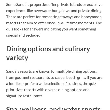
Some Sandals properties offer private islands or exclusive
experiences like overwater bungalows and private dining.
These are perfect for romantic getaways and honeymoon
resorts that aim to offer once-in-a-lifetime moments. The
quiz looks for answers indicating you want something
special and secluded.
Dining options and culinary
variety
Sandals resorts are known for multiple dining options,
from gourmet restaurants to casual beach grills. If you are
a foodie or prefer a wide selection of cuisines, the quiz
prioritizes resorts with diverse dining options and
signature restaurants.
Spa, wellness, and water sports