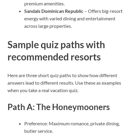
premium amenities.
Sandals Dominican Republic
– Offers big-resort
energy with varied dining and entertainment
across large properties.
Sample quiz paths with
recommended resorts
Here are three short quiz paths to show how different
answers lead to different results. Use these as examples
when you take a real vacation quiz.
Path A: The Honeymooners
Preference: Maximum romance, private dining,
butler service.