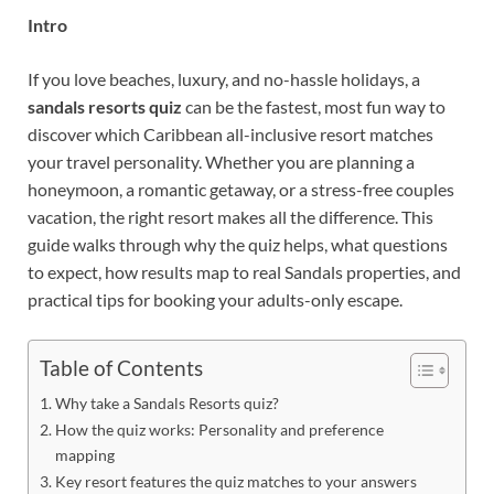
Intro
If you love beaches, luxury, and no-hassle holidays, a
sandals resorts quiz
can be the fastest, most fun way to
discover which Caribbean all-inclusive resort matches
your travel personality. Whether you are planning a
honeymoon, a romantic getaway, or a stress-free couples
vacation, the right resort makes all the difference. This
guide walks through why the quiz helps, what questions
to expect, how results map to real Sandals properties, and
practical tips for booking your adults-only escape.
Table of Contents
Why take a Sandals Resorts quiz?
How the quiz works: Personality and preference
mapping
Key resort features the quiz matches to your answers