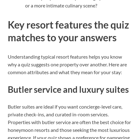
or a more intimate culinary scene?
Key resort features the quiz
matches to your answers
Understanding typical resort features helps you know
why a quiz suggests one property over another. Here are
common attributes and what they mean for your stay:
Butler service and luxury suites
Butler suites are ideal if you want concierge-level care,
private check-ins, and curated in-room services.
Properties with butler service are often the best choice for
honeymoon resorts and those seeking the most luxurious
experience. If your quiz shows a preference for pampering