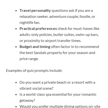
Travel personality
questions ask if you are a
relaxation seeker, adventure couple, foodie, or
nightlife fan.
Practical preferences
check for must-haves like
adults-only policies, butler suites, swim-up bars,
or proximity to airport transfer times.
Budget and timing
often factor in to recommend
the best Sandals property for your season and
price range.
Examples of quiz prompts include:
Do you want a private beach or a resort with a
vibrant social scene?
Is a world-class spa essential for your romantic
getaway?
Would you prefer multiple dining options on-site