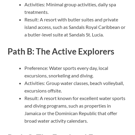
Activities: Minimal group activities, daily spa
treatments.
Result: A resort with butler suites and private
island access, such as Sandals Royal Caribbean or
a butler-level suite at Sandals St. Lucia.
Path B: The Active Explorers
Preference: Water sports every day, local
excursions, snorkeling and diving.
Activities: Group water classes, beach volleyball,
excursions offsite.
Result: A resort known for excellent water sports
and diving programs, such as properties in
Jamaica or the Dominican Republic that offer
broad water activity calendars.