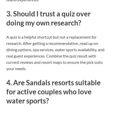
3. Should I trust a quiz over
doing my own research?
A quiz is a helpful shortcut but not a replacement for
research. After getting a recommendation, read up on
dining options, spa services, water sports availability, and
real guest experiences. Combine the quiz result with
current reviews and resort maps to ensure the pick suits
your needs.
4. Are Sandals resorts suitable
for active couples who love
water sports?