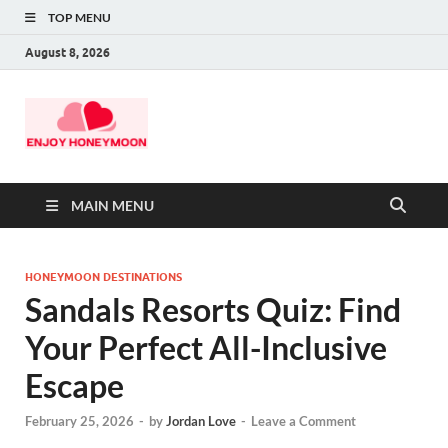
TOP MENU
August 8, 2026
MAIN MENU
HONEYMOON DESTINATIONS
Sandals Resorts Quiz: Find
Your Perfect All-Inclusive
Escape
February 25, 2026
-
by
Jordan Love
-
Leave a Comment