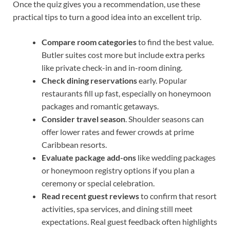
Once the quiz gives you a recommendation, use these
practical tips to turn a good idea into an excellent trip.
Compare room categories
to find the best value.
Butler suites cost more but include extra perks
like private check-in and in-room dining.
Check dining reservations
early. Popular
restaurants fill up fast, especially on honeymoon
packages and romantic getaways.
Consider travel season
. Shoulder seasons can
offer lower rates and fewer crowds at prime
Caribbean resorts.
Evaluate package add-ons
like wedding packages
or honeymoon registry options if you plan a
ceremony or special celebration.
Read recent guest reviews
to confirm that resort
activities, spa services, and dining still meet
expectations. Real guest feedback often highlights