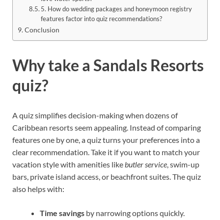
5. How do wedding packages and honeymoon registry
features factor into quiz recommendations?
Conclusion
Why take a Sandals Resorts
quiz?
A quiz simplifies decision-making when dozens of
Caribbean resorts seem appealing. Instead of comparing
features one by one, a quiz turns your preferences into a
clear recommendation. Take it if you want to match your
vacation style with amenities like
butler service
, swim-up
bars, private island access, or beachfront suites. The quiz
also helps with:
Time savings
by narrowing options quickly.