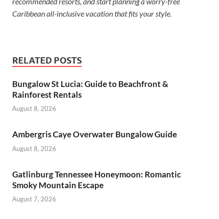
recommended resorts, and start planning a worry-free
Caribbean all-inclusive vacation that fits your style.
RELATED POSTS
Bungalow St Lucia: Guide to Beachfront &
Rainforest Rentals
August 8, 2026
Ambergris Caye Overwater Bungalow Guide
August 8, 2026
Gatlinburg Tennessee Honeymoon: Romantic
Smoky Mountain Escape
August 7, 2026