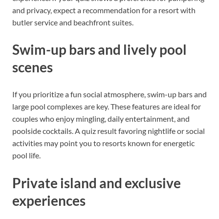
and privacy, expect a recommendation for a resort with
butler service and beachfront suites.
Swim-up bars and lively pool
scenes
If you prioritize a fun social atmosphere, swim-up bars and
large pool complexes are key. These features are ideal for
couples who enjoy mingling, daily entertainment, and
poolside cocktails. A quiz result favoring nightlife or social
activities may point you to resorts known for energetic
pool life.
Private island and exclusive
experiences