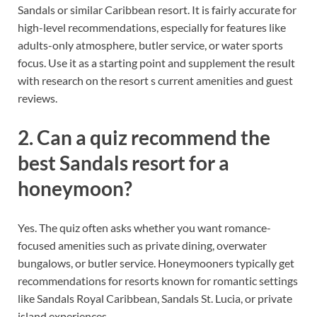
Sandals or similar Caribbean resort. It is fairly accurate for
high-level recommendations, especially for features like
adults-only atmosphere, butler service, or water sports
focus. Use it as a starting point and supplement the result
with research on the resort s current amenities and guest
reviews.
2. Can a quiz recommend the
best Sandals resort for a
honeymoon?
Yes. The quiz often asks whether you want romance-
focused amenities such as private dining, overwater
bungalows, or butler service. Honeymooners typically get
recommendations for resorts known for romantic settings
like Sandals Royal Caribbean, Sandals St. Lucia, or private
island experiences.