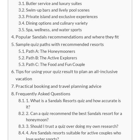
Butler service and luxury suites
Swim-up bars and lively pool scenes
Private island and exclusive experiences
Dining options and culinary variety
Spa, wellness, and water sports
Popular Sandals recommendations and where they fit
Sample quiz paths with recommended resorts
Path A: The Honeymooners
Path B: The Active Explorers
Path C: The Food and Fun Couple
Tips for using your quiz result to plan an all-inclusive
vacation
Practical booking and travel planning advice
Frequently Asked Questions
1. What is a Sandals Resorts quiz and how accurate is
it?
2. Can a quiz recommend the best Sandals resort for a
honeymoon?
3. Should I trust a quiz over doing my own research?
4. Are Sandals resorts suitable for active couples who
love water sports?