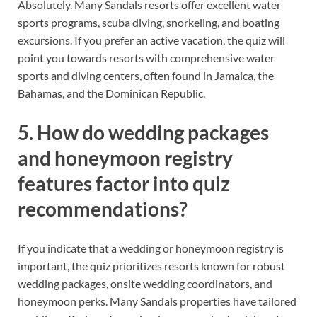
Absolutely. Many Sandals resorts offer excellent water
sports programs, scuba diving, snorkeling, and boating
excursions. If you prefer an active vacation, the quiz will
point you towards resorts with comprehensive water
sports and diving centers, often found in Jamaica, the
Bahamas, and the Dominican Republic.
5. How do wedding packages
and honeymoon registry
features factor into quiz
recommendations?
If you indicate that a wedding or honeymoon registry is
important, the quiz prioritizes resorts known for robust
wedding packages, onsite wedding coordinators, and
honeymoon perks. Many Sandals properties have tailored