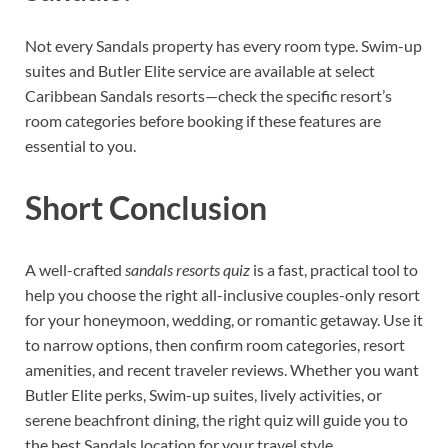
Not every Sandals property has every room type. Swim-up
suites and Butler Elite service are available at select
Caribbean Sandals resorts—check the specific resort’s
room categories before booking if these features are
essential to you.
Short Conclusion
A well-crafted
sandals resorts quiz
is a fast, practical tool to
help you choose the right all-inclusive couples-only resort
for your honeymoon, wedding, or romantic getaway. Use it
to narrow options, then confirm room categories, resort
amenities, and recent traveler reviews. Whether you want
Butler Elite perks, Swim-up suites, lively activities, or
serene beachfront dining, the right quiz will guide you to
the best Sandals location for your travel style.