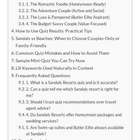
1. The Romantic Foodie (Honeymoon-Ready)
2. The Adventure Couple (Active and Social)
3. The Luxe & Pampered (Butler Elite Aspirant)
4. The Budget-Savvy Couple (Value-Focused)
How to Use Quiz Results: Practical Tips
Sandals vs Beaches: When to Choose Couples-Only or
Family-Friendly
Common Quiz Mistakes and How to Avoid Them
Sample Mini-Quiz You Can Try Now
LSI Keywords Used Naturally in Context
Frequently Asked Questions
1. What is a Sandals Resorts quiz and is it accurate?
2. Can a quiz tell me which Sandals resort is right for
me?
3. Should I trust quiz recommendations over travel
agent advice?
4. Do Sandals Resorts offer honeymoon packages and
wedding services?
5. Are Swim-up suites and Butler Elite always available
at Sandals?