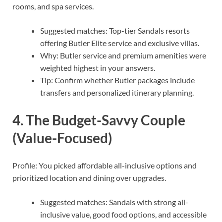
rooms, and spa services.
Suggested matches: Top-tier Sandals resorts
offering Butler Elite service and exclusive villas.
Why: Butler service and premium amenities were
weighted highest in your answers.
Tip: Confirm whether Butler packages include
transfers and personalized itinerary planning.
4. The Budget-Savvy Couple
(Value-Focused)
Profile: You picked affordable all-inclusive options and
prioritized location and dining over upgrades.
Suggested matches: Sandals with strong all-
inclusive value, good food options, and accessible