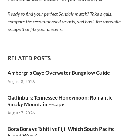
Ready to find your perfect Sandals match? Take a quiz,
compare the recommended resorts, and book the romantic
escape that fits your dreams.
RELATED POSTS
Ambergris Caye Overwater Bungalow Guide
August 8, 2026
Gatlinburg Tennessee Honeymoon: Romantic
Smoky Mountain Escape
August 7, 2026
Bora Bora vs Tahiti vs Fiji: Which South Pacific
Island Wins?