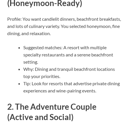
(Honeymoon-Ready)
Profile: You want candlelit dinners, beachfront breakfasts,
and lots of culinary variety. You selected honeymoon, fine
dining, and relaxation.
Suggested matches: A resort with multiple
specialty restaurants and a serene beachfront
setting.
Why: Dining and tranquil beachfront locations
top your priorities.
Tip: Look for resorts that advertise private dining
experiences and wine-pairing events.
2. The Adventure Couple
(Active and Social)