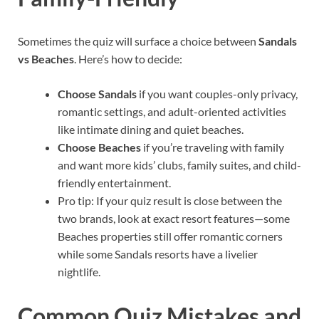
Sometimes the quiz will surface a choice between
Sandals
vs Beaches
. Here’s how to decide:
Choose Sandals
if you want couples-only privacy,
romantic settings, and adult-oriented activities
like intimate dining and quiet beaches.
Choose Beaches
if you’re traveling with family
and want more kids’ clubs, family suites, and child-
friendly entertainment.
Pro tip: If your quiz result is close between the
two brands, look at exact resort features—some
Beaches properties still offer romantic corners
while some Sandals resorts have a livelier
nightlife.
Common Quiz Mistakes and