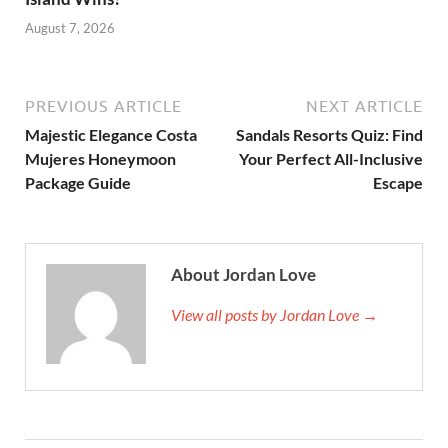
August 7, 2026
PREVIOUS ARTICLE
NEXT ARTICLE
Majestic Elegance Costa
Sandals Resorts Quiz: Find
Mujeres Honeymoon
Your Perfect All-Inclusive
Package Guide
Escape
About Jordan Love
View all posts by Jordan Love →