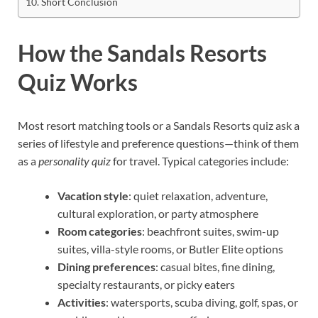
Short Conclusion
How the Sandals Resorts
Quiz Works
Most resort matching tools or a Sandals Resorts quiz ask a
series of lifestyle and preference questions—think of them
as a
personality quiz
for travel. Typical categories include:
Vacation style
: quiet relaxation, adventure,
cultural exploration, or party atmosphere
Room categories
: beachfront suites, swim-up
suites, villa-style rooms, or Butler Elite options
Dining preferences
: casual bites, fine dining,
specialty restaurants, or picky eaters
Activities
: watersports, scuba diving, golf, spas, or