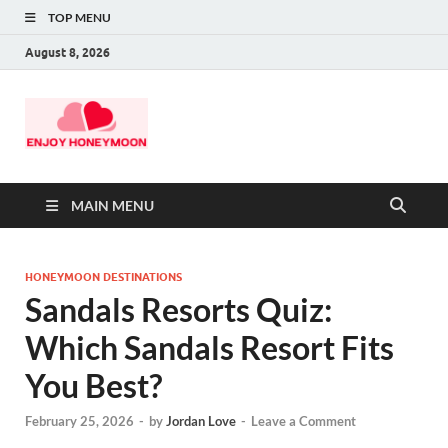
TOP MENU
August 8, 2026
MAIN MENU
HONEYMOON DESTINATIONS
Sandals Resorts Quiz:
Which Sandals Resort Fits
You Best?
February 25, 2026
-
by
Jordan Love
-
Leave a Comment