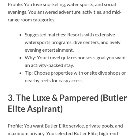
Profile: You love snorkeling, water sports, and social
evenings. You answered adventure, activities, and mid-
range room categories.
Suggested matches: Resorts with extensive
watersports programs, dive centers, and lively
evening entertainment.
Why: Your travel quiz responses signal you want
an activity-packed stay.
Tip: Choose properties with onsite dive shops or
nearby reefs for easy access.
3. The Luxe & Pampered (Butler
Elite Aspirant)
Profile: You want Butler Elite service, private pools, and
maximum privacy. You selected Butler Elite, high-end