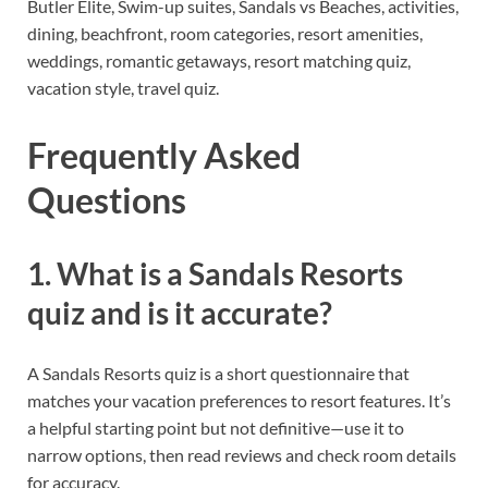
Butler Elite, Swim-up suites, Sandals vs Beaches, activities,
dining, beachfront, room categories, resort amenities,
weddings, romantic getaways, resort matching quiz,
vacation style, travel quiz.
Frequently Asked
Questions
1. What is a Sandals Resorts
quiz and is it accurate?
A Sandals Resorts quiz is a short questionnaire that
matches your vacation preferences to resort features. It’s
a helpful starting point but not definitive—use it to
narrow options, then read reviews and check room details
for accuracy.