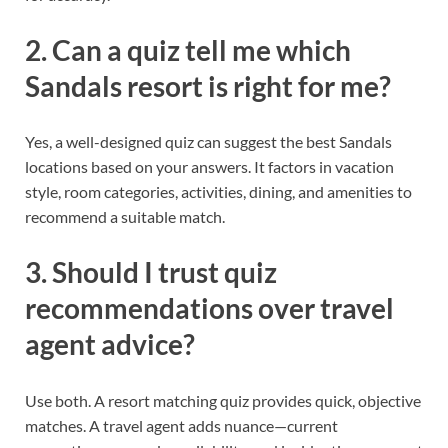
2. Can a quiz tell me which
Sandals resort is right for me?
Yes, a well-designed quiz can suggest the best Sandals
locations based on your answers. It factors in vacation
style, room categories, activities, dining, and amenities to
recommend a suitable match.
3. Should I trust quiz
recommendations over travel
agent advice?
Use both. A resort matching quiz provides quick, objective
matches. A travel agent adds nuance—current