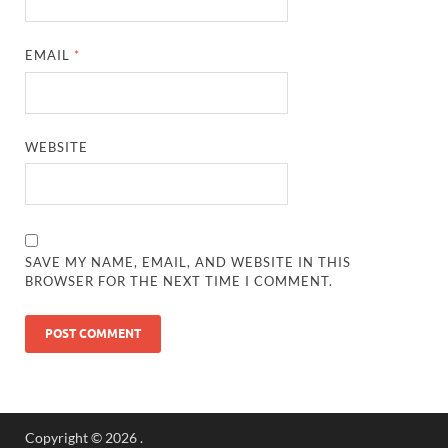
EMAIL
*
WEBSITE
SAVE MY NAME, EMAIL, AND WEBSITE IN THIS
BROWSER FOR THE NEXT TIME I COMMENT.
Copyright © 2026
.