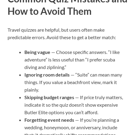
How to Avoid Them
Travel quizzes are helpful, but users often make
predictable errors. Avoid these to get a better match:
Being vague
— Choose specific answers. “I like
adventure” is less useful than “I prefer scuba
diving and ziplining.”
Ignoring room details
— “Suite” can mean many
things. If you value a beachfront view, mark it
plainly.
Skipping budget ranges
— If price truly matters,
indicate it so the quiz doesn’t show expensive
Butler Elite options you can’t afford.
Forgetting event needs
— If you’re planning a
wedding, honeymoon, or anniversary, include
that; it dramatically shifts recommendations.