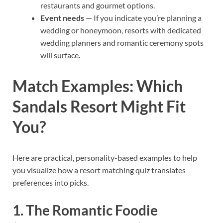
restaurants and gourmet options.
Event needs
— If you indicate you’re planning a
wedding or honeymoon, resorts with dedicated
wedding planners and romantic ceremony spots
will surface.
Match Examples: Which
Sandals Resort Might Fit
You?
Here are practical, personality-based examples to help
you visualize how a resort matching quiz translates
preferences into picks.
1. The Romantic Foodie