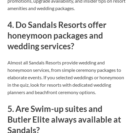
promotions, upgrade availability, and insider tips on resort
amenities and wedding packages.
4. Do Sandals Resorts offer
honeymoon packages and
wedding services?
Almost all Sandals Resorts provide wedding and
honeymoon services, from simple ceremony packages to
elaborate events. If you selected weddings or honeymoon
in the quiz, look for resorts with dedicated wedding
planners and beachfront ceremony options.
5. Are Swim-up suites and
Butler Elite always available at
Sandals?