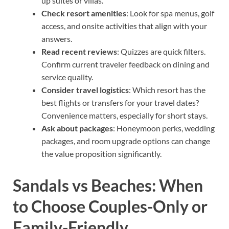
up suites or villas.
Check resort amenities
: Look for spa menus, golf
access, and onsite activities that align with your
answers.
Read recent reviews
: Quizzes are quick filters.
Confirm current traveler feedback on dining and
service quality.
Consider travel logistics
: Which resort has the
best flights or transfers for your travel dates?
Convenience matters, especially for short stays.
Ask about packages
: Honeymoon perks, wedding
packages, and room upgrade options can change
the value proposition significantly.
Sandals vs Beaches: When
to Choose Couples-Only or
Family-Friendly