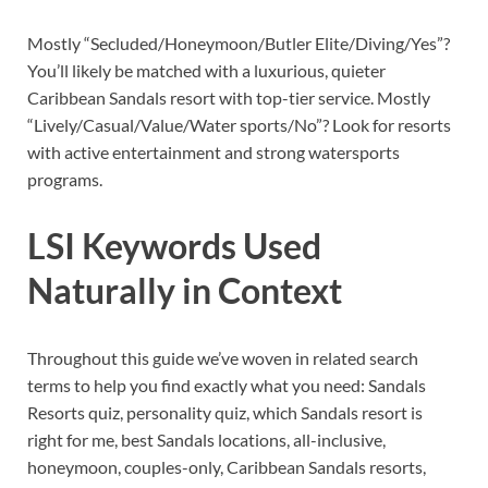
Mostly “Secluded/Honeymoon/Butler Elite/Diving/Yes”?
You’ll likely be matched with a luxurious, quieter
Caribbean Sandals resort with top-tier service. Mostly
“Lively/Casual/Value/Water sports/No”? Look for resorts
with active entertainment and strong watersports
programs.
LSI Keywords Used
Naturally in Context
Throughout this guide we’ve woven in related search
terms to help you find exactly what you need: Sandals
Resorts quiz, personality quiz, which Sandals resort is
right for me, best Sandals locations, all-inclusive,
honeymoon, couples-only, Caribbean Sandals resorts,