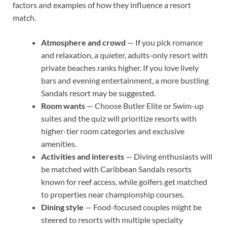
factors and examples of how they influence a resort
match.
Atmosphere and crowd
— If you pick romance
and relaxation, a quieter, adults-only resort with
private beaches ranks higher. If you love lively
bars and evening entertainment, a more bustling
Sandals resort may be suggested.
Room wants
— Choose Butler Elite or Swim-up
suites and the quiz will prioritize resorts with
higher-tier room categories and exclusive
amenities.
Activities and interests
— Diving enthusiasts will
be matched with Caribbean Sandals resorts
known for reef access, while golfers get matched
to properties near championship courses.
Dining style
— Food-focused couples might be
steered to resorts with multiple specialty