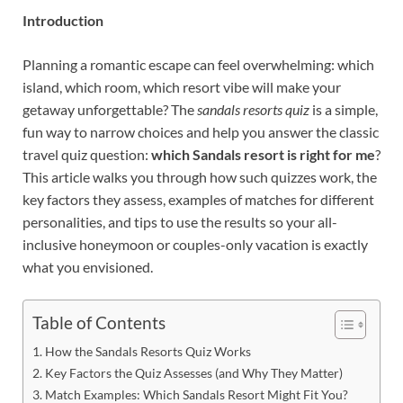
Introduction
Planning a romantic escape can feel overwhelming: which
island, which room, which resort vibe will make your
getaway unforgettable? The
sandals resorts quiz
is a simple,
fun way to narrow choices and help you answer the classic
travel quiz question:
which Sandals resort is right for me
?
This article walks you through how such quizzes work, the
key factors they assess, examples of matches for different
personalities, and tips to use the results so your all-
inclusive honeymoon or couples-only vacation is exactly
what you envisioned.
Table of Contents
How the Sandals Resorts Quiz Works
Key Factors the Quiz Assesses (and Why They Matter)
Match Examples: Which Sandals Resort Might Fit You?