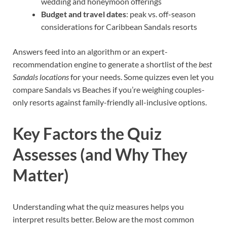
wedding and honeymoon offerings
Budget and travel dates
: peak vs. off-season
considerations for Caribbean Sandals resorts
Answers feed into an algorithm or an expert-
recommendation engine to generate a shortlist of the
best
Sandals locations
for your needs. Some quizzes even let you
compare Sandals vs Beaches if you’re weighing couples-
only resorts against family-friendly all-inclusive options.
Key Factors the Quiz
Assesses (and Why They
Matter)
Understanding what the quiz measures helps you
interpret results better. Below are the most common