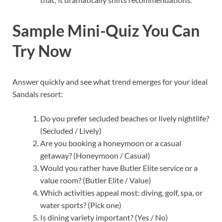
Sample Mini-Quiz You Can
Try Now
Answer quickly and see what trend emerges for your ideal
Sandals resort:
Do you prefer secluded beaches or lively nightlife?
(Secluded / Lively)
Are you booking a honeymoon or a casual
getaway? (Honeymoon / Casual)
Would you rather have Butler Elite service or a
value room? (Butler Elite / Value)
Which activities appeal most: diving, golf, spa, or
water sports? (Pick one)
Is dining variety important? (Yes / No)