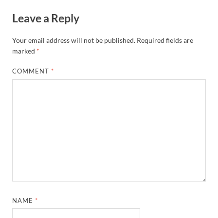
Leave a Reply
Your email address will not be published.
Required fields are
marked
*
COMMENT
*
NAME
*