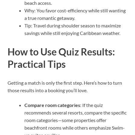
beach access.
Why: You favor cost-efficiency while still wanting
a true romantic getaway.
Tip: Travel during shoulder season to maximize
savings while still enjoying Caribbean weather.
How to Use Quiz Results:
Practical Tips
Getting a match is only the first step. Here’s how to turn
those results into a booking you’ll love.
Compare room categories
: If the quiz
recommends several resorts, compare the specific
room categories—some properties offer
beachfront rooms while others emphasize Swim-