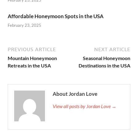
February 23, 2025
Affordable Honeymoon Spots in the USA
February 23, 2025
PREVIOUS ARTICLE
NEXT ARTICLE
Mountain Honeymoon
Seasonal Honeymoon
Retreats in the USA
Destinations in the USA
About Jordan Love
View all posts by Jordan Love →