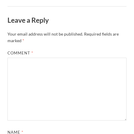
Leave a Reply
Your email address will not be published.
Required fields are
marked
*
COMMENT
*
NAME
*