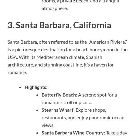
rooms, a private beach, and a tranquil
atmosphere.
3.
Santa Barbara, California
Santa Barbara, often referred to as the “American Riviera,”
is a picturesque destination for a beach honeymoon in the
USA. With its Mediterranean climate, Spanish
architecture, and stunning coastline, it’s a haven for
romance.
Highlights
:
Butterfly Beach
: A serene spot for a
romantic stroll or picnic.
Stearns Wharf
: Explore shops,
restaurants, and enjoy panoramic ocean
views.
Santa Barbara Wine Country
: Take a day