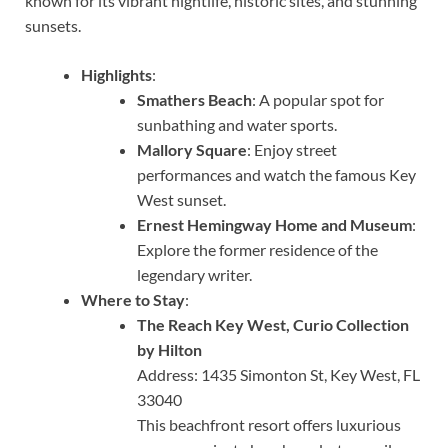
known for its vibrant nightlife, historic sites, and stunning
sunsets.
Highlights
:
Smathers Beach
: A popular spot for
sunbathing and water sports.
Mallory Square
: Enjoy street
performances and watch the famous Key
West sunset.
Ernest Hemingway Home and Museum
:
Explore the former residence of the
legendary writer.
Where to Stay
:
The Reach Key West, Curio Collection
by Hilton
Address: 1435 Simonton St, Key West, FL
33040
This beachfront resort offers luxurious