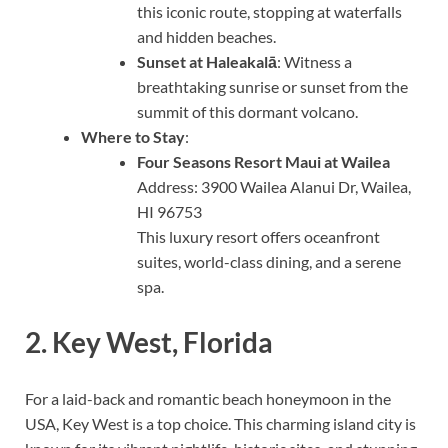
this iconic route, stopping at waterfalls
and hidden beaches.
Sunset at Haleakalā
: Witness a
breathtaking sunrise or sunset from the
summit of this dormant volcano.
Where to Stay
:
Four Seasons Resort Maui at Wailea
Address: 3900 Wailea Alanui Dr, Wailea,
HI 96753
This luxury resort offers oceanfront
suites, world-class dining, and a serene
spa.
2.
Key West, Florida
For a laid-back and romantic beach honeymoon in the
USA, Key West is a top choice. This charming island city is