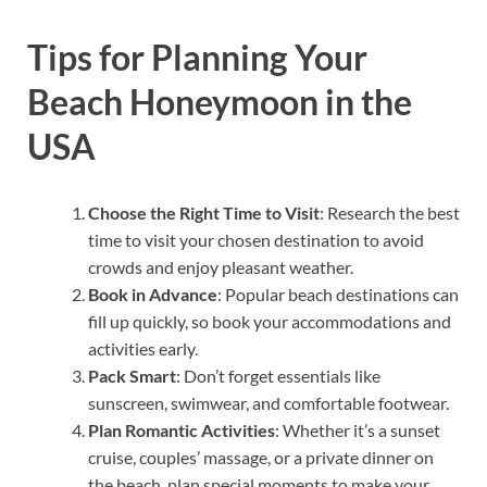
Tips for Planning Your
Beach Honeymoon in the
USA
Choose the Right Time to Visit
: Research the best
time to visit your chosen destination to avoid
crowds and enjoy pleasant weather.
Book in Advance
: Popular beach destinations can
fill up quickly, so book your accommodations and
activities early.
Pack Smart
: Don’t forget essentials like
sunscreen, swimwear, and comfortable footwear.
Plan Romantic Activities
: Whether it’s a sunset
cruise, couples’ massage, or a private dinner on
the beach, plan special moments to make your