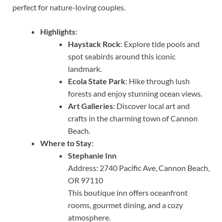
perfect for nature-loving couples.
Highlights
:
Haystack Rock
: Explore tide pools and
spot seabirds around this iconic
landmark.
Ecola State Park
: Hike through lush
forests and enjoy stunning ocean views.
Art Galleries
: Discover local art and
crafts in the charming town of Cannon
Beach.
Where to Stay
:
Stephanie Inn
Address: 2740 Pacific Ave, Cannon Beach,
OR 97110
This boutique inn offers oceanfront
rooms, gourmet dining, and a cozy
atmosphere.