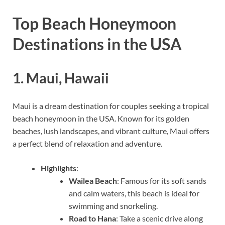
Top Beach Honeymoon
Destinations in the USA
1.
Maui, Hawaii
Maui is a dream destination for couples seeking a tropical
beach honeymoon in the USA. Known for its golden
beaches, lush landscapes, and vibrant culture, Maui offers
a perfect blend of relaxation and adventure.
Highlights
:
Wailea Beach
: Famous for its soft sands
and calm waters, this beach is ideal for
swimming and snorkeling.
Road to Hana
: Take a scenic drive along