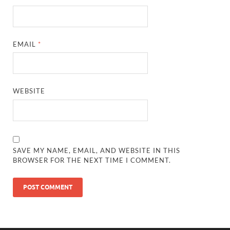
EMAIL
*
WEBSITE
SAVE MY NAME, EMAIL, AND WEBSITE IN THIS
BROWSER FOR THE NEXT TIME I COMMENT.