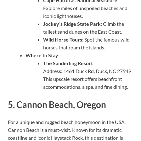
Cape Hatteras National Seashore
:
Explore miles of unspoiled beaches and
iconic lighthouses.
Jockey’s Ridge State Park
: Climb the
tallest sand dunes on the East Coast.
Wild Horse Tours
: Spot the famous wild
horses that roam the islands.
Where to Stay
:
The Sanderling Resort
Address: 1461 Duck Rd, Duck, NC 27949
This upscale resort offers beachfront
accommodations, a spa, and fine dining.
5.
Cannon Beach, Oregon
For a unique and rugged beach honeymoon in the USA,
Cannon Beach is a must-visit. Known for its dramatic
coastline and iconic Haystack Rock, this destination is