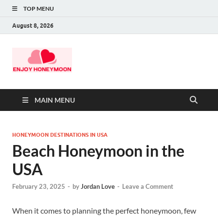
TOP MENU
August 8, 2026
MAIN MENU
HONEYMOON DESTINATIONS IN USA
Beach Honeymoon in the
USA
February 23, 2025
-
by
Jordan Love
-
Leave a Comment
When it comes to planning the perfect honeymoon, few