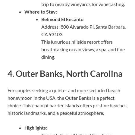
trip to nearby vineyards for wine tasting.
Where to Stay
:
Belmond El Encanto
Address: 800 Alvarado Pl, Santa Barbara,
CA 93103
This luxurious hillside resort offers
breathtaking ocean views, a spa, and fine
dining.
4.
Outer Banks, North Carolina
For couples seeking a quieter and more secluded beach
honeymoon in the USA, the Outer Banks is a perfect
choice. This chain of barrier islands offers pristine beaches,
historic landmarks, and a peaceful atmosphere.
Highlights
: