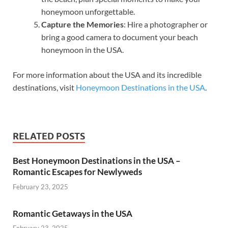
honeymoon unforgettable.
Capture the Memories
: Hire a photographer or
bring a good camera to document your beach
honeymoon in the USA.
For more information about the USA and its incredible
destinations, visit
Honeymoon Destinations in the USA
.
RELATED POSTS
Best Honeymoon Destinations in the USA –
Romantic Escapes for Newlyweds
February 23, 2025
Romantic Getaways in the USA