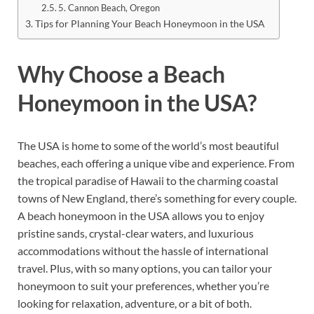
5. Cannon Beach, Oregon
Tips for Planning Your Beach Honeymoon in the USA
Why Choose a Beach
Honeymoon in the USA?
The USA is home to some of the world’s most beautiful
beaches, each offering a unique vibe and experience. From
the tropical paradise of Hawaii to the charming coastal
towns of New England, there’s something for every couple.
A beach honeymoon in the USA allows you to enjoy
pristine sands, crystal-clear waters, and luxurious
accommodations without the hassle of international
travel. Plus, with so many options, you can tailor your
honeymoon to suit your preferences, whether you’re
looking for relaxation, adventure, or a bit of both.