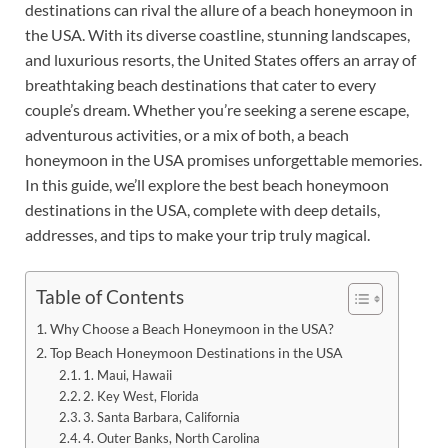
destinations can rival the allure of a beach honeymoon in
the USA. With its diverse coastline, stunning landscapes,
and luxurious resorts, the United States offers an array of
breathtaking beach destinations that cater to every
couple’s dream. Whether you’re seeking a serene escape,
adventurous activities, or a mix of both, a beach
honeymoon in the USA promises unforgettable memories.
In this guide, we’ll explore the best beach honeymoon
destinations in the USA, complete with deep details,
addresses, and tips to make your trip truly magical.
Table of Contents
Why Choose a Beach Honeymoon in the USA?
Top Beach Honeymoon Destinations in the USA
1. Maui, Hawaii
2. Key West, Florida
3. Santa Barbara, California
4. Outer Banks, North Carolina